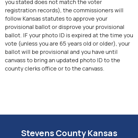
you stated does not match the voter
registration records), the commissioners will
follow Kansas statutes to approve your
provisional ballot or disprove your provisional
ballot. IF your photo ID is expired at the time you
vote (unless you are 65 years old or older), your
ballot will be provisional and you have until
canvass to bring an updated photo ID to the
county clerks office or to the canvass.
Stevens County Kansas