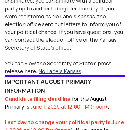
unaffiliated, you can affiliate with a political
party up to and including election day. If you
were registered as No Labels Kansas, the
election office sent out letters to inform you of
your political change. If you have questions, you
can contact the election office or the Kansas
Secretary of State's office.
You can view the Secretary of State's press
release here:
No Labels Kansas
IMPORTANT AUGUST PRIMARY
INFORMATION!!
Candidate filing deadline
for the August
Primary is
June 1, 2026 at 12:00 PM (noon)
.
Last day to change your political party is June