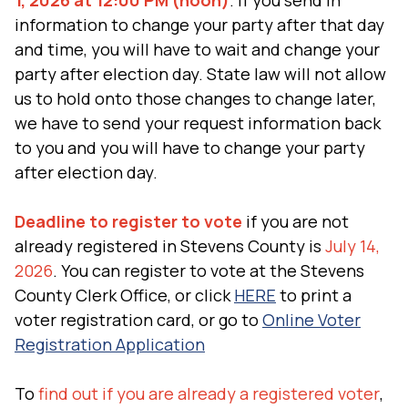
1, 2026 at 12:00 PM (noon)
. If you send in
information to change your party after that day
and time, you will have to wait and change your
party after election day. State law will not allow
us to hold onto those changes to change later,
we have to send your request information back
to you and you will have to change your party
after election day.
Deadline to register to vote
if you are not
already registered in Stevens County is
July 14,
2026
. You can register to vote at the Stevens
County Clerk Office, or click
HERE
to print a
voter registration card, or go to
Online Voter
Registration Application
To
find out if you are already a registered voter
,