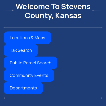
Welcome To Stevens
County, Kansas
Locations & Maps
Tax Search
Public Parcel Search
Community Events
Departments