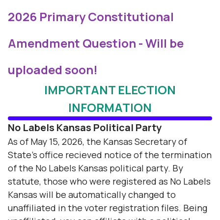
2026 Primary Constitutional
Amendment Question - Will be
uploaded soon!
IMPORTANT ELECTION
INFORMATION
No Labels Kansas Political Party
As of May 15, 2026, the Kansas Secretary of
State's office recieved notice of the termination
of the No Labels Kansas political party. By
statute, those who were registered as No Labels
Kansas will be automatically changed to
unaffiliated in the voter registration files. Being