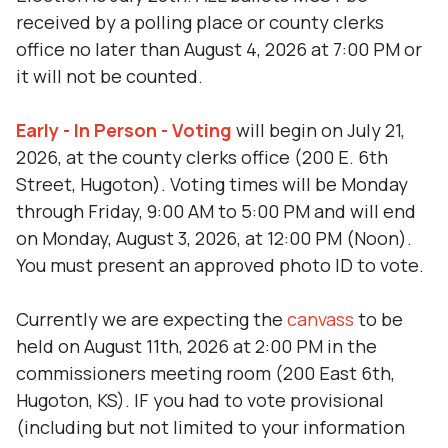
received by a polling place or county clerks
office no later than August 4, 2026 at 7:00 PM or
it will not be counted.
Early - In Person - Voting
will begin on July 21,
2026, at the county clerks office (200 E. 6th
Street, Hugoton). Voting times will be Monday
through Friday, 9:00 AM to 5:00 PM and will end
on Monday, August 3, 2026, at 12:00 PM (Noon).
You must present an approved photo ID to vote.
Currently we are expecting the
canvass
to be
held on August 11th, 2026 at 2:00 PM in the
commissioners meeting room (200 East 6th,
Hugoton, KS). IF you had to vote provisional
(including but not limited to your information