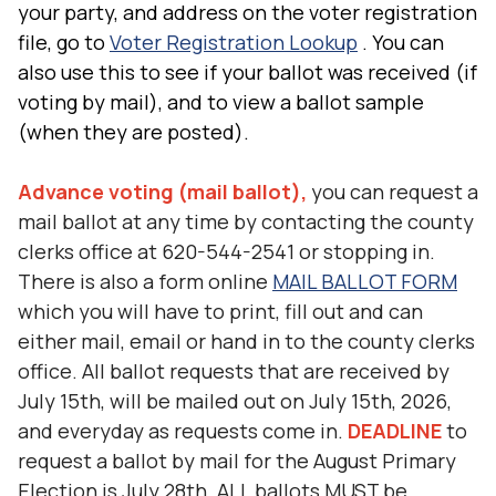
your party, and address on the voter registration
file, go to
Voter Registration Lookup
. You can
also use this to see if your ballot was received (if
voting by mail), and to view a ballot sample
(when they are posted).
Advance voting (mail ballot),
you can request a
mail ballot at any time by contacting the county
clerks office at 620-544-2541 or stopping in.
There is also a form online
MAIL BALLOT FORM
which you will have to print, fill out and can
either mail, email or hand in to the county clerks
office. All ballot requests that are received by
July 15th, will be mailed out on July 15th, 2026,
and everyday as requests come in.
DEADLINE
to
request a ballot by mail for the August Primary
Election is July 28th. ALL ballots MUST be