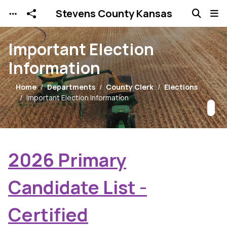
Stevens County Kansas
Skip to main content
Important Election
Information
Home
Departments
County Clerk
Elections
Important Election Information
2026 Primary
Candidate List -
Certified