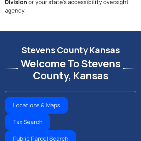
Division
or your state’s accessibility oversight
agency.
Stevens County Kansas
Welcome To Stevens
County, Kansas
Locations & Maps
Tax Search
Public Parcel Search