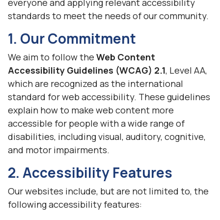
everyone and applying relevant accessibility
standards to meet the needs of our community.
1. Our Commitment
We aim to follow the
Web Content
Accessibility Guidelines (WCAG) 2.1
, Level AA,
which are recognized as the international
standard for web accessibility. These guidelines
explain how to make web content more
accessible for people with a wide range of
disabilities, including visual, auditory, cognitive,
and motor impairments.
2. Accessibility Features
Our websites include, but are not limited to, the
following accessibility features: