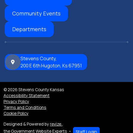
Community Events
Departments
Stevens County,
200 E 6th Hugoton, Ks 67951
© 2026 Stevens County Kansas
Accessibility Statement
Privacy Policy
Terms and Conditions
Cookie Policy
Designed & Powered by
revize.
,
the Government Website Experts
Staff Login