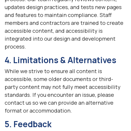
updates design practices, and tests new pages
and features to maintain compliance. Staff
members and contractors are trained to create
accessible content, and accessibility is
integrated into our design and development
process.
4. Limitations & Alternatives
While we strive to ensure all content is
accessible, some older documents or third-
party content may not fully meet accessibility
standards. If you encounter an issue, please
contact us so we can provide an alternative
format or accommodation.
5. Feedback