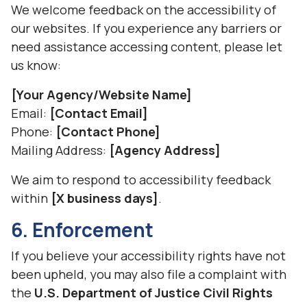
We welcome feedback on the accessibility of
our websites. If you experience any barriers or
need assistance accessing content, please let
us know:
[Your Agency/Website Name]
Email:
[Contact Email]
Phone:
[Contact Phone]
Mailing Address:
[Agency Address]
We aim to respond to accessibility feedback
within
[X business days]
.
6. Enforcement
If you believe your accessibility rights have not
been upheld, you may also file a complaint with
the
U.S. Department of Justice Civil Rights