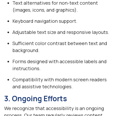
Text alternatives for non-text content
(images, icons, and graphics).
Keyboard navigation support.
Adjustable text size and responsive layouts.
Sufficient color contrast between text and
background.
Forms designed with accessible labels and
instructions.
Compatibility with modern screen readers
and assistive technologies.
3. Ongoing Efforts
We recognize that accessibility is an ongoing
process. Our team regularly reviews content,