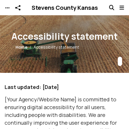
Stevens County Kansas
Skip to main content
Accessibility statement
Home
Accessibility statement
Last updated: [Date]
[Your Agency/Website Name] is committed to
ensuring digital accessibility for all users,
including people with disabilities. We are
continually improving the user experience for