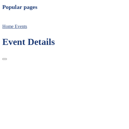
Popular pages
Home
Events
Event Details