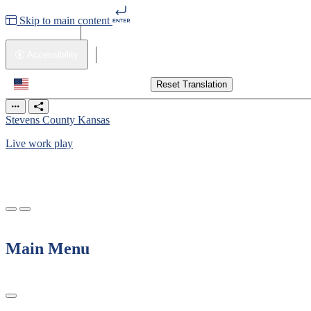
Skip to main content
Contact Us
Accessibility
Translate
Translate
Reset Translation
Stevens County Kansas
Live work play
Main Menu