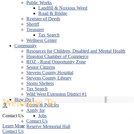
Public Works
Landfill & Noxious Weed
Road & Bridge
Register of Deeds
Sheriff
Treasurer
Tax Search
Wellness Center
Community
Resources for Children, Disabled and Mental Health
Hugoton Chamber of Commerce
ROZ - Rural Opportunity Zone
Senior Citizens
Stevens County Hospital
Stevens County Library
Storm Shelters
Tax Search
Wild West Extension District #1
Welcome To
How Do I
Forms & Policies
Apply for
Contact Us
Jobs
Contact Us
Learn More
Reserve Memorial Hall
Contact Us