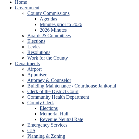
Home
Government
County Commissions
Agendas
Minutes prior to 2026
2026 Minutes
Boards & Committees
Elections
Levies
Resolutions
Work for the County
Departments
Airport
Appraiser
Attorney & Counselor
Building Maintenance / Courthouse Janitorial
Clerk of the District Court
Community Health Department
County Clerk
Elections
Memorial Hall
Revenue Neutral Rate
Emergency Services
GIS
Planning & Zoning