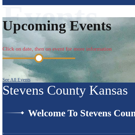
Upcoming Events
Click on date, then on event for more information
See All Events
Stevens County Kansas
Welcome To Stevens Coun