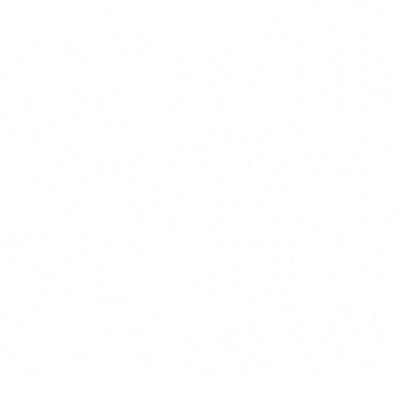
y, Kansas