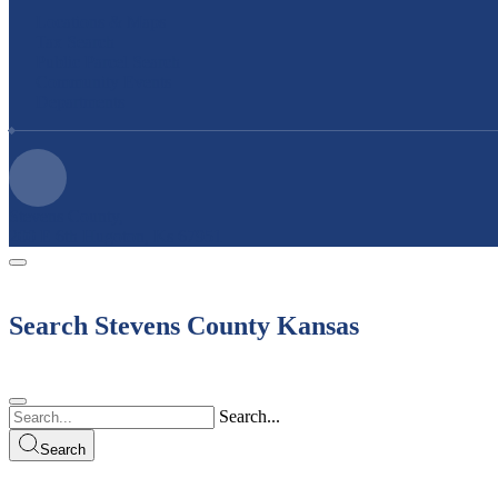
Locations & Maps
Tax Search
Public Parcel Search
Community Events
Departments
Stevens County,
200 E 6th Hugoton, Ks 67951
Search Stevens County Kansas
Search...
Search