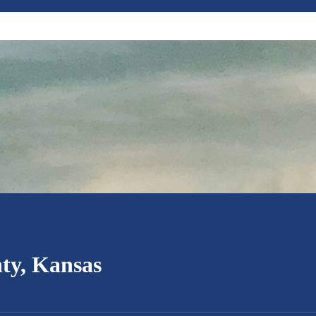
ty, Kansas