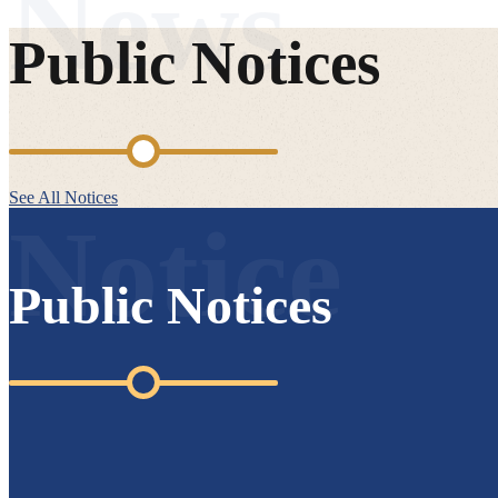
Public Notices
See All Notices
Public Notices