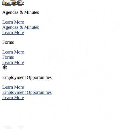
Stevens Count
Learn More
Search
Agendas & Minutes
Learn More
Agendas & Minutes
Learn More
Forms
Learn More
Forms
Learn More
Employment Opportunities
Learn More
Employment Opportunities
Learn More